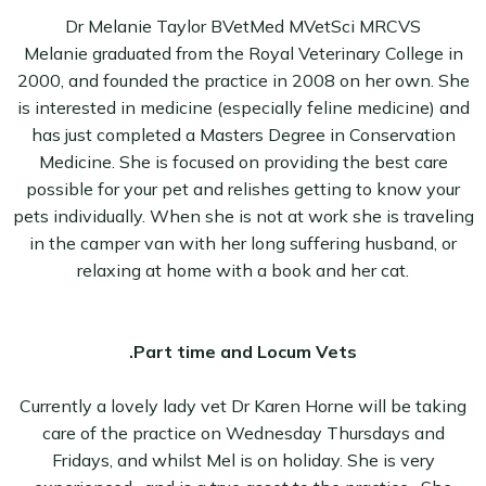
Dr Melanie Taylor BVetMed MVetSci MRCVS
Melanie graduated from the Royal Veterinary College in
2000, and founded the practice in 2008 on her own. She
is interested in medicine (especially feline medicine) and
has just completed a Masters Degree in Conservation
Medicine. She is focused on providing the best care
possible for your pet and relishes getting to know your
pets individually. When she is not at work she is traveling
in the camper van with her long suffering husband, or
relaxing at home with a book and her cat.
.Part time and Locum Vets
Currently a lovely lady vet Dr Karen Horne will be taking
care of the practice on Wednesday Thursdays and
Fridays, and whilst Mel is on holiday. She is very