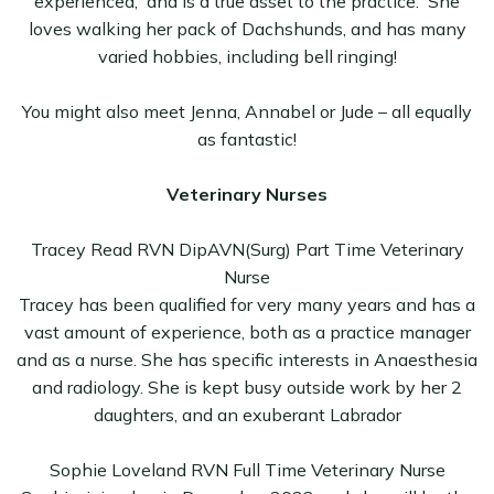
experienced, and is a true asset to the practice. She
loves walking her pack of Dachshunds, and has many
varied hobbies, including bell ringing!
You might also meet Jenna, Annabel or Jude – all equally
as fantastic!
Veterinary Nurses
Tracey Read RVN DipAVN(Surg) Part Time Veterinary
Nurse
Tracey has been qualified for very many years and has a
vast amount of experience, both as a practice manager
and as a nurse. She has specific interests in Anaesthesia
and radiology. She is kept busy outside work by her 2
daughters, and an exuberant Labrador
Sophie Loveland RVN Full Time Veterinary Nurse