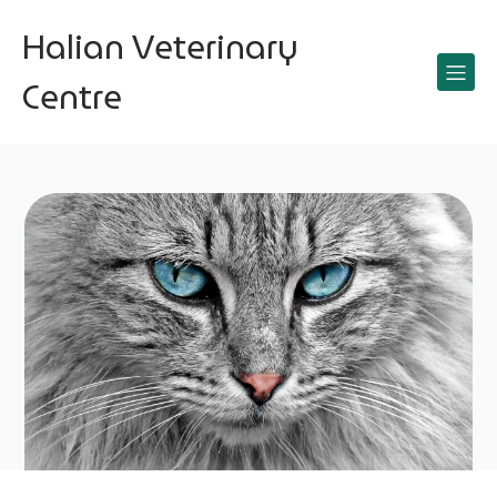
Halian Veterinary
Centre