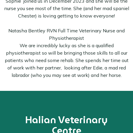
Sophie joined us in December 2023 and she will be the
nurse you see most of the time. She (and her mad spaniel
Chester) is loving getting to know everyone!
Natasha Bentley RVN Full Time Veterinary Nurse and
Physiotherapist
We are incredibly lucky as she is a qualified
physiotherapist so will be bringing those skills to all our
patients who need some rehab. She spends her time out
of work with her partner, looking after Edie, a mad red
labrador (who you may see at work) and her horse.
Halian Veterinary
Centre