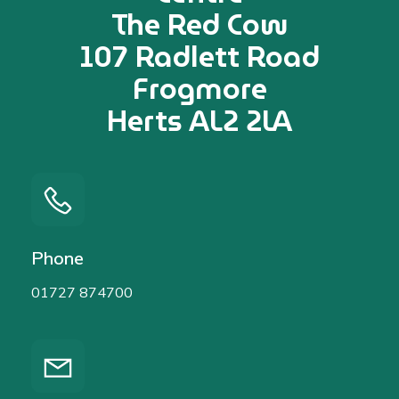
The Red Cow
107 Radlett Road
Frogmore
Herts AL2 2LA
Phone
01727 874700