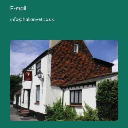
E-mail
info@halianvet.co.uk